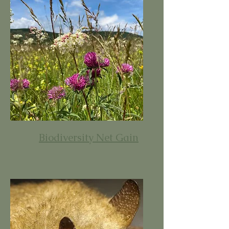
Biodiversity Net Gain