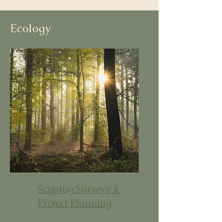
Ecology
Scoping Surveys &
Project Planning