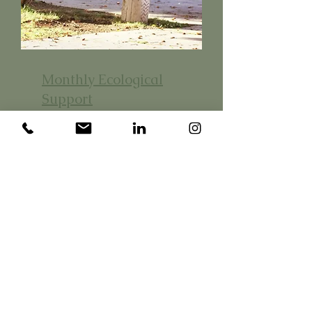
Monthly Ecological
Support