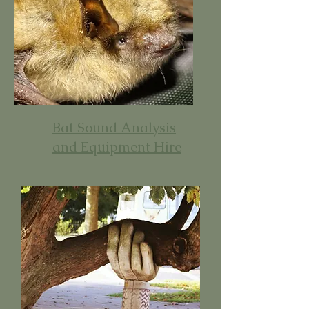
Bat Sound Analysis
and Equipment Hire