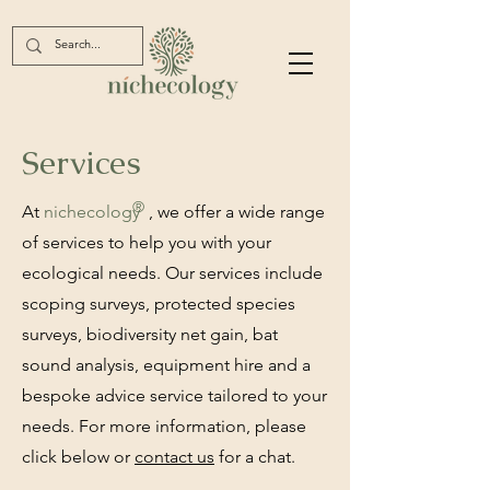
Services
®
At
nichec
ology
, we offer a wide range
of services to help you with your
ecological needs. Our services include
scoping surveys, protected species
surveys, biodiversity net gain, bat
sound analysis, equipment hire and a
bespoke advice service tailored to your
needs. For more information, please
click below or
contact us
for a chat.