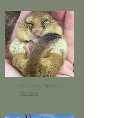
Protected Species
Surveys