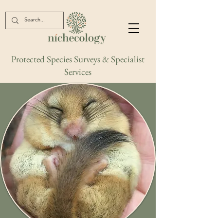
Protected Species Surveys & Specialist
Services