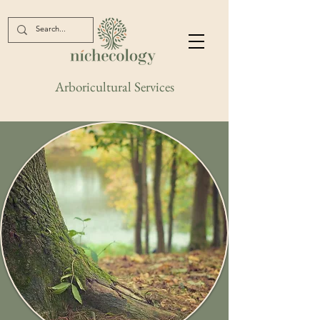
Arboricultural Services